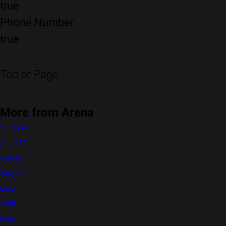
true
Phone Number
true
Top of Page
More from Arena
S-Presso
Alto K10
Celerio
WagonR
Eeco
Swift
Dzire