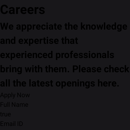
Careers
We appreciate the knowledge
and expertise that
experienced professionals
bring with them. Please check
all the latest openings here.
Apply Now
Full Name
true
Email ID