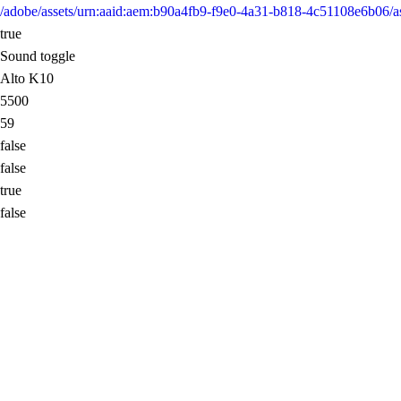
/adobe/assets/urn:aaid:aem:b90a4fb9-f9e0-4a31-b818-4c51108e6b0
true
Sound toggle
Alto K10
5500
59
false
false
true
false