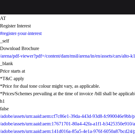
AT
Register Interest
#register-your-interest
_self
Download Brochure
/arena/pdf-viewer?pdf=/content/dam/msil/arena/in/en/assets/cars/alt
_blank
Price starts at
*T&C apply
*Price for dual tone colour might vary, as applicable.
*Prices/Schemes prevailing at the time of invoice /bill shall be applicab
h1
false
/adobe/assets/urn:aaid:aem:cf7c86e1-39da-443d-93d8-fc990046e9b
/adobe/assets/urn:aaid:aem:17671701-80a4-42fa-a1f1-b3425350e91
/adobe/assets/urn:aaid:aem:141d016a-85a5-4e1a-976f-6050a87bcd