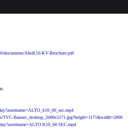
o-k10/documents/AltoK10-KV-Brochure.pdf
le.
b/play?assetname=ALTO_k10_60_sec.mp4
0/as/TVC-Banner_desktop_2000x1171.jpg?height=1171&width=2000
24/play?assetname=ALTO K10_60 SEC.mp4