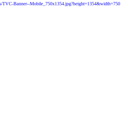
6/as/TVC-Banner--Mobile_750x1354.jpg?height=1354&width=750