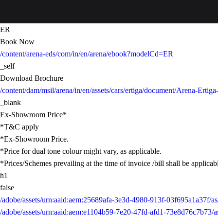
ER
Book Now
/content/arena-eds/com/in/en/arena/ebook?modelCd=ER
_self
Download Brochure
/content/dam/msil/arena/in/en/assets/cars/ertiga/document/Arena-Ertig
_blank
Ex-Showroom Price*
*T&C apply
*Ex-Showroom Price.
*Price for dual tone colour might vary, as applicable.
*Prices/Schemes prevailing at the time of invoice /bill shall be applicab
h1
false
/adobe/assets/urn:aaid:aem:25689afa-3e3d-4980-913f-03f695a1a37f
/adobe/assets/urn:aaid:aem:e1104b59-7e20-47fd-afd1-73e8d76c7b73