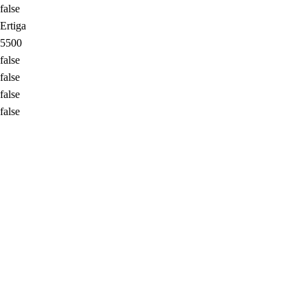
false
Ertiga
5500
false
false
false
false