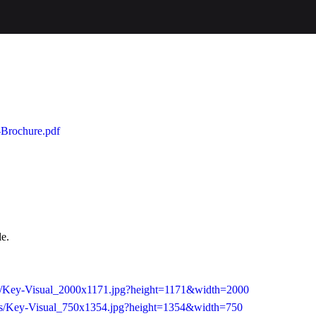
a-Brochure.pdf
le.
/as/Key-Visual_2000x1171.jpg?height=1171&width=2000
/as/Key-Visual_750x1354.jpg?height=1354&width=750